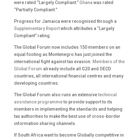
were rated “Largely Compliant.”
Ghana
was rated
“Partially Compliant.”
Progress for Jamaica were recognised through a
Supplementary Report
which attributes a “Largely
Compliant” rating.
The Global Forum now includes 150 members on an
equal footing as Montenegro has just joined the
international fight against tax evasion.
Members of the
Global Forum
already include all G20 and OECD
countries, all international financial centres and many
developing countries.
The Global Forum also runs an extensive
technical
assistance programme
to provide support to its
members in implementing the standards and helping
tax authorities to make the best use of cross-border
information sharing channels.
If South Africa want to become Globally competitive in