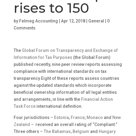
rises to 150
by
Felmeg Accounting
|
Apr 12, 2018
|
General
|
0
Comments
The
Global Forum on Transparency and Exchange of
Information for Tax Purposes
(the Global Forum)
published recently, nine peer review reports assessing
compliance with international standards on tax
transparency.Eight of these reports assess countries
against the updated standards which incorporate
beneficial ownership information of all legal entities
and arrangements, in line with the
Financial Action
Task Force
international definition.
Four jurisdictions –
Estonia
,
France
,
Monaco
and
New
Zealand
– received an overall rating of “Compliant.”
Three others –
The Bahamas
,
Belgium
and
Hungary