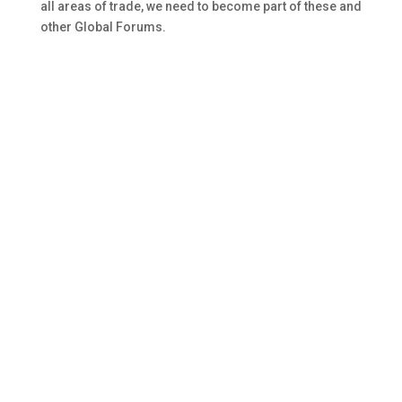
all areas of trade, we need to become part of these and
other Global Forums.