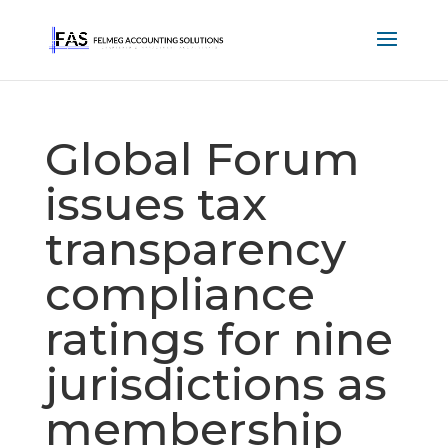
Global Forum
issues tax
transparency
compliance
ratings for nine
jurisdictions as
membership